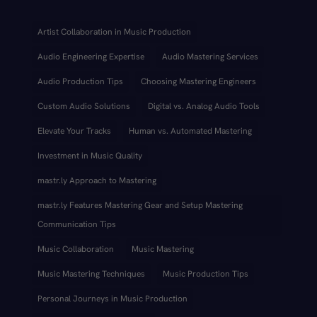
Artist Collaboration in Music Production
Audio Engineering Expertise
Audio Mastering Services
Audio Production Tips
Choosing Mastering Engineers
Custom Audio Solutions
Digital vs. Analog Audio Tools
Elevate Your Tracks
Human vs. Automated Mastering
Investment in Music Quality
mastr.ly Approach to Mastering
mastr.ly Features Mastering Gear and Setup Mastering
Communication Tips
Music Collaboration
Music Mastering
Music Mastering Techniques
Music Production Tips
Personal Journeys in Music Production