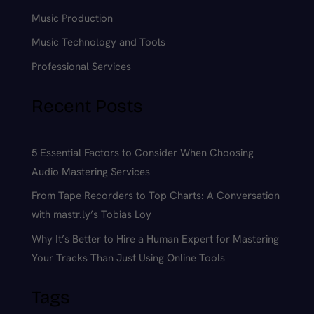
Music Production
Music Technology and Tools
Professional Services
Recent Posts
5 Essential Factors to Consider When Choosing
Audio Mastering Services
From Tape Recorders to Top Charts: A Conversation
with mastr.ly’s Tobias Loy
Why It’s Better to Hire a Human Expert for Mastering
Your Tracks Than Just Using Online Tools
Tags