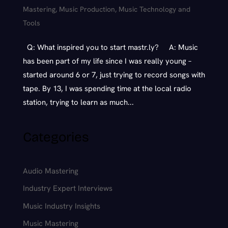
Mastering
,
Music Production
,
Music Technology and
Tools
Q: What inspired you to start mastr.ly? A: Music
has been part of my life since I was really young –
started around 6 or 7, just trying to record songs with
tape. By 13, I was spending time at the local radio
station, trying to learn as much...
Categories
Audio Mastering
Industry Expert Interviews
Music Industry Insights
Music Mastering