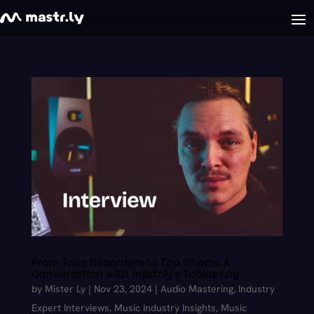
From Tape Recorders to Top Charts: A
Conversation with mastr.ly’s Tobias Loy
by
Mister Ly
|
Nov 23, 2024
|
Audio Mastering
,
Industry
Expert Interviews
,
Music Industry Insights
,
Music